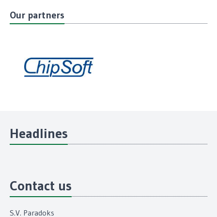
Our partners
Headlines
Contact us
S.V. Paradoks