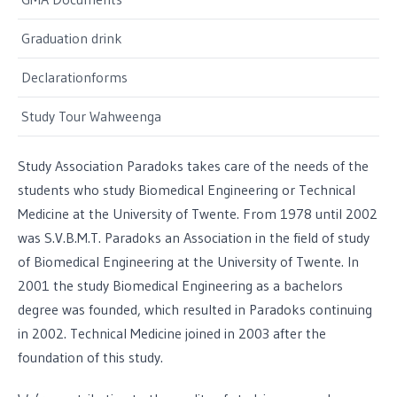
Graduation drink
Declarationforms
Study Tour Wahweenga
Study Association Paradoks takes care of the needs of the
students who study Biomedical Engineering or Technical
Medicine at the University of Twente. From 1978 until 2002
was S.V.B.M.T. Paradoks an Association in the field of study
of Biomedical Engineering at the University of Twente. In
2001 the study Biomedical Engineering as a bachelors
degree was founded, which resulted in Paradoks continuing
in 2002. Technical Medicine joined in 2003 after the
foundation of this study.