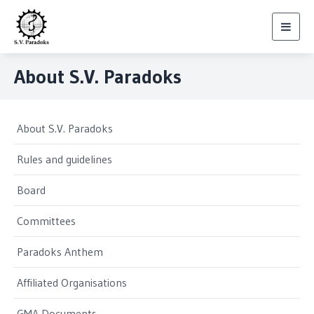
Toggl
navig
About S.V. Paradoks
About S.V. Paradoks
Rules and guidelines
Board
Committees
Paradoks Anthem
Affiliated Organisations
GMA Documents