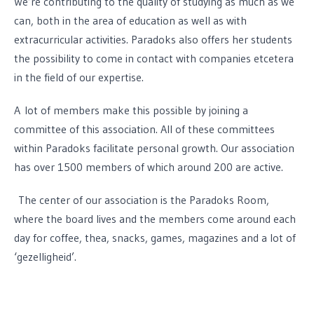
We’re contributing to the quality of studying as much as we
can, both in the area of education as well as with
extracurricular activities. Paradoks also offers her students
the possibility to come in contact with companies etcetera
in the field of our expertise.
A lot of members make this possible by joining a
committee of this association. All of these committees
within Paradoks facilitate personal growth. Our association
has over 1500 members of which around 200 are active.
The center of our association is the Paradoks Room,
where the board lives and the members come around each
day for coffee, thea, snacks, games, magazines and a lot of
‘gezelligheid’.