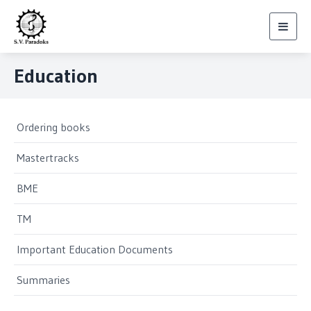
Toggl
navig
Education
Ordering books
Mastertracks
BME
TM
Important Education Documents
Summaries