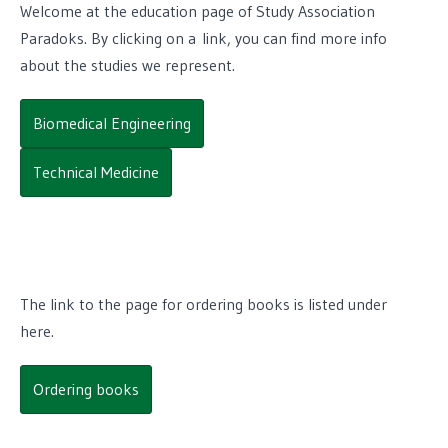
Welcome at the education page of Study Association
Paradoks. By clicking on a link, you can find more info
about the studies we represent.
Biomedical Engineering
Technical Medicine
The link to the page for ordering books is listed under
here.
Ordering books