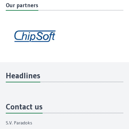
Our partners
Headlines
Contact us
S.V. Paradoks