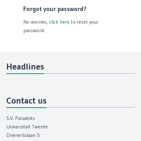
Forgot your password?
No worries,
click here
to reset your
password.
Headlines
Contact us
S.V. Paradoks
Universiteit Twente
Drienerlolaan 5