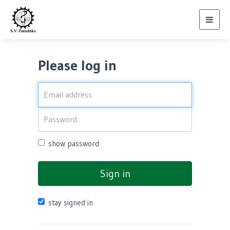
Toggl
navig
Please log in
show password
Sign in
stay signed in